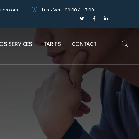
tion.com
Lun - Ven : 09:00 à 17:00
OS SERVICES
TARIFS
CONTACT