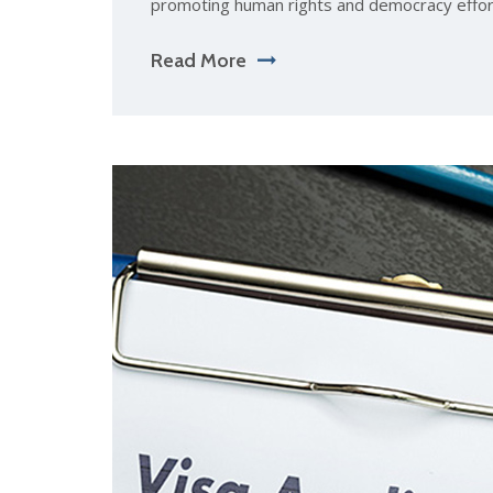
promoting human rights and democracy effor
Read More