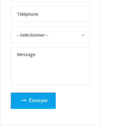
--Selectionner--
Envoyer