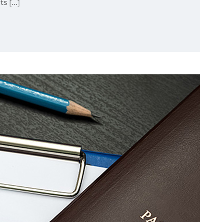
ts […]