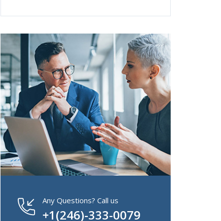
Any Questions? Call us
+1(246)-333-0079