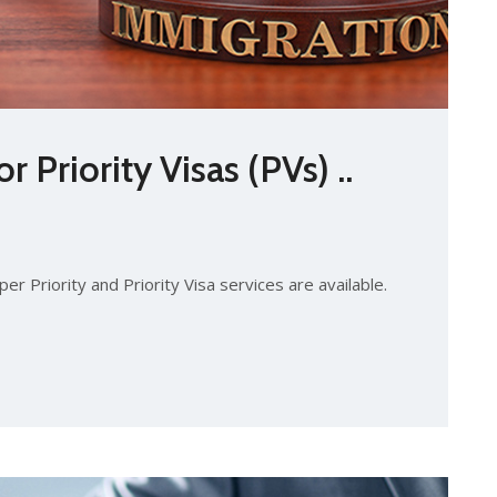
 Priority Visas (PVs) ..
er Priority and Priority Visa services are available.