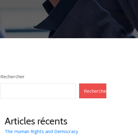
Rechercher
Rechercher
Articles récents
The Human Rights and Democracy