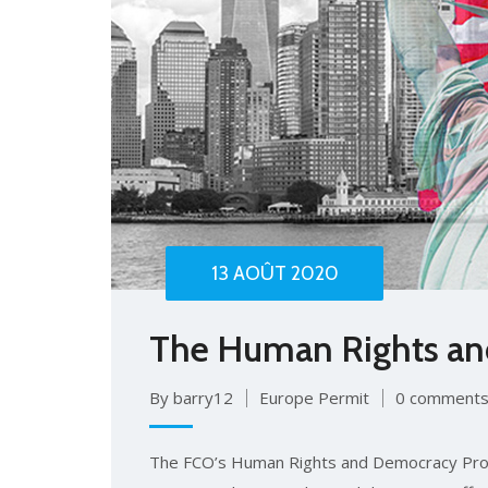
13 AOÛT 2020
The Human Rights a
By barry12
Europe Permit
0 comment
The FCO’s Human Rights and Democracy Pro