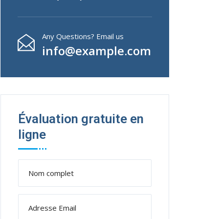
Any Questions? Email us
info@example.com
Évaluation gratuite en
ligne