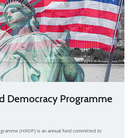
nd Democracy Programme
s
gramme (HRDP) is an annual fund committed to