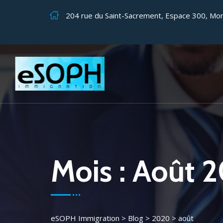
204 rue du Saint-Sacrement, Espace 300, Mo
Mois :
Août 
eSOPH Immigration
>
Blog
>
2020
>
août