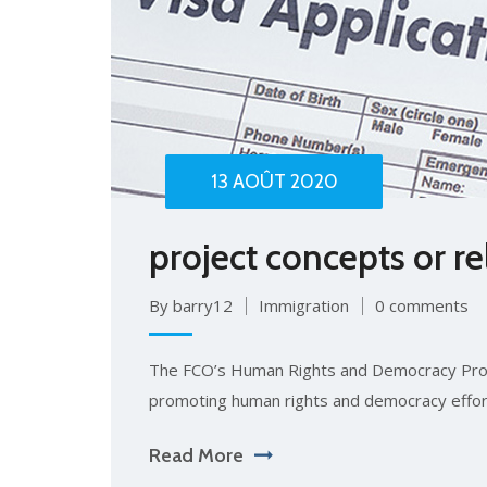
13 AOÛT 2020
project concepts or r
By barry12
Immigration
0 comments
The FCO’s Human Rights and Democracy Pro
promoting human rights and democracy effor
Read More