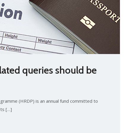
elated queries should be
gramme (HRDP) is an annual fund committed to
ts […]