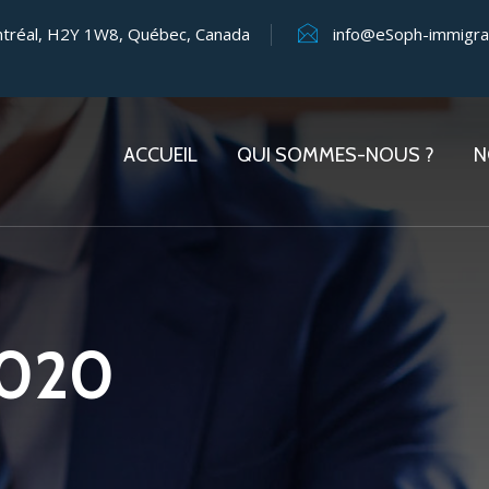
ntréal, H2Y 1W8, Québec, Canada
info@eSoph-immigra
ACCUEIL
QUI SOMMES-NOUS ?
N
2020