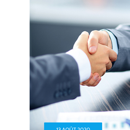
13 AOÛT 2020