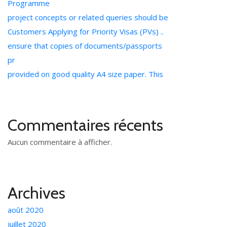
Programme
project concepts or related queries should be
Customers Applying for Priority Visas (PVs) ..
ensure that copies of documents/passports
pr
provided on good quality A4 size paper. This
Commentaires récents
Aucun commentaire à afficher.
Archives
août 2020
juillet 2020