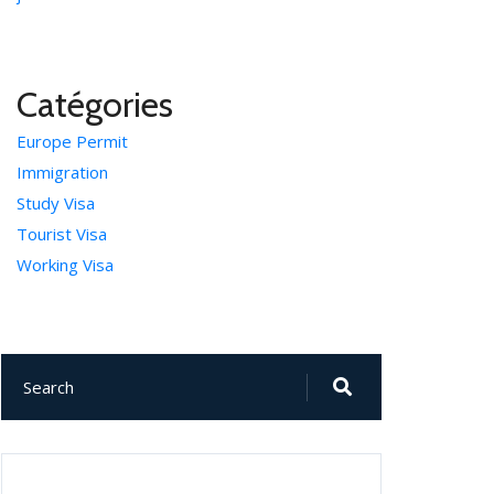
Catégories
Europe Permit
Immigration
Study Visa
Tourist Visa
Working Visa