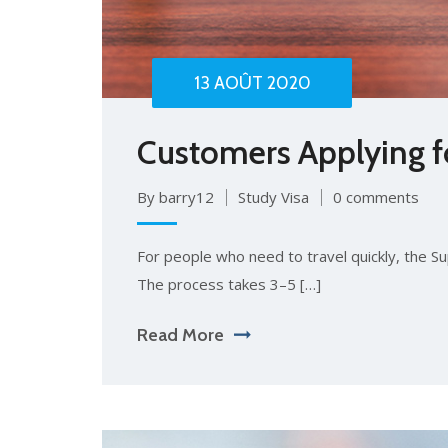
13 AOÛT 2020
Customers Applying for
By barry12
Study Visa
0 comments
For people who need to travel quickly, the Sup
The process takes 3–5 […]
Read More