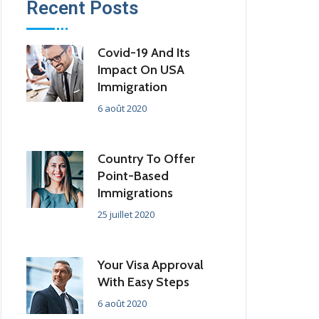
Recent Posts
Covid-19 And Its
Impact On USA
Immigration
6 août 2020
Country To Offer
Point-Based
Immigrations
25 juillet 2020
Your Visa Approval
With Easy Steps
6 août 2020